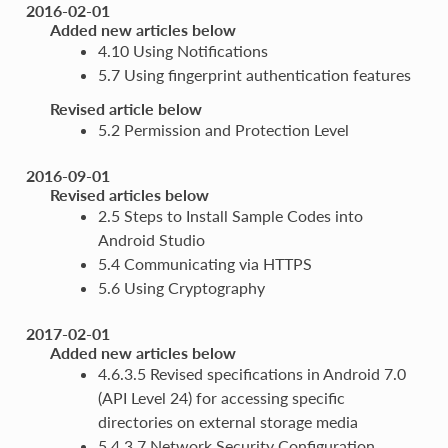
2016-02-01
Added new articles below
4.10 Using Notifications
5.7 Using fingerprint authentication features
Revised article below
5.2 Permission and Protection Level
2016-09-01
Revised articles below
2.5 Steps to Install Sample Codes into
Android Studio
5.4 Communicating via HTTPS
5.6 Using Cryptography
2017-02-01
Added new articles below
4.6.3.5 Revised specifications in Android 7.0
(API Level 24) for accessing specific
directories on external storage media
5.4.3.7 Network Security Configuration