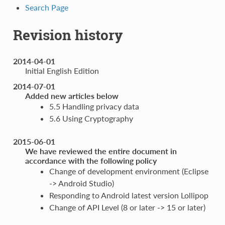
Search Page
Revision history
2014-04-01
Initial English Edition
2014-07-01
Added new articles below
5.5 Handling privacy data
5.6 Using Cryptography
2015-06-01
We have reviewed the entire document in
accordance with the following policy
Change of development environment (Eclipse
-> Android Studio)
Responding to Android latest version Lollipop
Change of API Level (8 or later -> 15 or later)