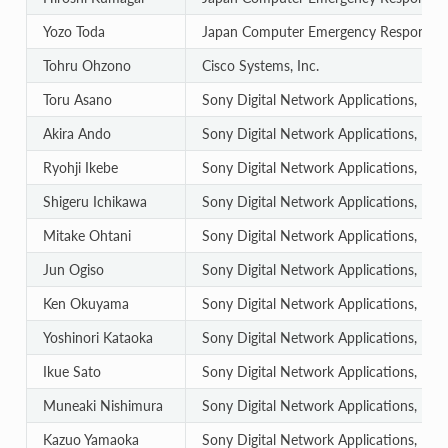
Yozo Toda
Japan Computer Emergency Response T
Tohru Ohzono
Cisco Systems, Inc.
Toru Asano
Sony Digital Network Applications, Inc.
Akira Ando
Sony Digital Network Applications, Inc.
Ryohji Ikebe
Sony Digital Network Applications, Inc.
Shigeru Ichikawa
Sony Digital Network Applications, Inc.
Mitake Ohtani
Sony Digital Network Applications, Inc.
Jun Ogiso
Sony Digital Network Applications, Inc.
Ken Okuyama
Sony Digital Network Applications, Inc.
Yoshinori Kataoka
Sony Digital Network Applications, Inc.
Ikue Sato
Sony Digital Network Applications, Inc.
Muneaki Nishimura
Sony Digital Network Applications, Inc.
Kazuo Yamaoka
Sony Digital Network Applications, Inc.