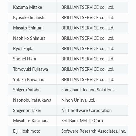
Kazuma Mitake
BRILLIANTSERVICE co., Ltd.
Kyosuke Imanishi
BRILLIANTSERVICE co., Ltd.
Masato Shintani
BRILLIANTSERVICE co., Ltd.
Naohiko Shimura
BRILLIANTSERVICE co., Ltd.
Ryuji Fujita
BRILLIANTSERVICE co., Ltd.
Shohei Hara
BRILLIANTSERVICE co., Ltd.
Tomoyuki Fujisawa
BRILLIANTSERVICE co., Ltd.
Yutaka Kawahara
BRILLIANTSERVICE co., Ltd.
Shigeru Yatabe
Fomalhaut Techno Solutions
Naonobu Yatsukawa
Nihon Unisys, Ltd.
Shigenori Takei
NTT Software Corporation
Masahiro Kasahara
SoftBank Mobile Corp.
Eiji Hoshimoto
Software Research Associates, Inc.