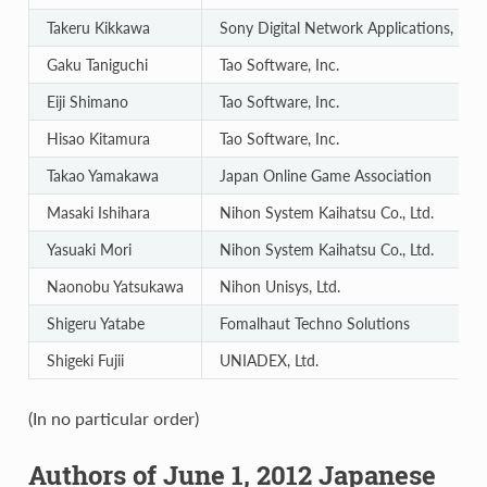
Takeru Kikkawa
Sony Digital Network Applications, Inc.
Gaku Taniguchi
Tao Software, Inc.
Eiji Shimano
Tao Software, Inc.
Hisao Kitamura
Tao Software, Inc.
Takao Yamakawa
Japan Online Game Association
Masaki Ishihara
Nihon System Kaihatsu Co., Ltd.
Yasuaki Mori
Nihon System Kaihatsu Co., Ltd.
Naonobu Yatsukawa
Nihon Unisys, Ltd.
Shigeru Yatabe
Fomalhaut Techno Solutions
Shigeki Fujii
UNIADEX, Ltd.
(In no particular order)
Authors of June 1, 2012 Japanese