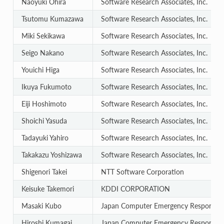
Naoyuki Ohira
Software Research Associates, Inc.
Tsutomu Kumazawa
Software Research Associates, Inc.
Miki Sekikawa
Software Research Associates, Inc.
Seigo Nakano
Software Research Associates, Inc.
Youichi Higa
Software Research Associates, Inc.
Ikuya Fukumoto
Software Research Associates, Inc.
Eiji Hoshimoto
Software Research Associates, Inc.
Shoichi Yasuda
Software Research Associates, Inc.
Tadayuki Yahiro
Software Research Associates, Inc.
Takakazu Yoshizawa
Software Research Associates, Inc.
Shigenori Takei
NTT Software Corporation
Keisuke Takemori
KDDI CORPORATION
Masaki Kubo
Japan Computer Emergency Response T
Hiroshi Kumagai
Japan Computer Emergency Response T