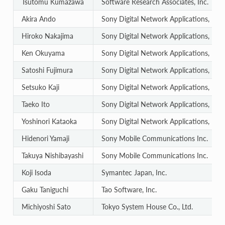
Tsutomu Kumazawa
Software Research Associates, Inc.
Akira Ando
Sony Digital Network Applications, Inc.
Hiroko Nakajima
Sony Digital Network Applications, Inc.
Ken Okuyama
Sony Digital Network Applications, Inc.
Satoshi Fujimura
Sony Digital Network Applications, Inc.
Setsuko Kaji
Sony Digital Network Applications, Inc.
Taeko Ito
Sony Digital Network Applications, Inc.
Yoshinori Kataoka
Sony Digital Network Applications, Inc.
Hidenori Yamaji
Sony Mobile Communications Inc.
Takuya Nishibayashi
Sony Mobile Communications Inc.
Koji Isoda
Symantec Japan, Inc.
Gaku Taniguchi
Tao Software, Inc.
Michiyoshi Sato
Tokyo System House Co., Ltd.