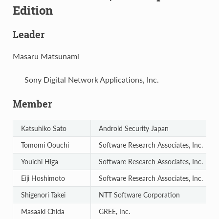
Edition
Leader
Masaru Matsunami
Sony Digital Network Applications, Inc.
Member
Katsuhiko Sato
Android Security Japan
Tomomi Oouchi
Software Research Associates, Inc.
Youichi Higa
Software Research Associates, Inc.
Eiji Hoshimoto
Software Research Associates, Inc.
Shigenori Takei
NTT Software Corporation
Masaaki Chida
GREE, Inc.