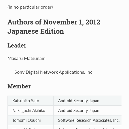
(In no particular order)
Authors of November 1, 2012
Japanese Edition
Leader
Masaru Matsunami
Sony Digital Network Applications, Inc.
Member
Katsuhiko Sato
Android Security Japan
Nakaguchi Akihiko
Android Security Japan
Tomomi Oouchi
Software Research Associates, Inc.