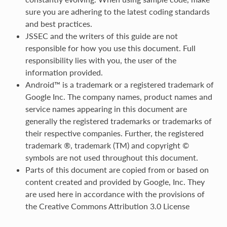
sure you are adhering to the latest coding standards
and best practices.
JSSEC and the writers of this guide are not
responsible for how you use this document. Full
responsibility lies with you, the user of the
information provided.
Android™ is a trademark or a registered trademark of
Google Inc. The company names, product names and
service names appearing in this document are
generally the registered trademarks or trademarks of
their respective companies. Further, the registered
trademark ®, trademark (TM) and copyright ©
symbols are not used throughout this document.
Parts of this document are copied from or based on
content created and provided by Google, Inc. They
are used here in accordance with the provisions of
the Creative Commons Attribution 3.0 License