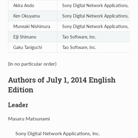
Akira Ando
Sony Digital Network Applications, Inc.
Ken Okuyama
Sony Digital Network Applications, Inc.
Muneaki Nishimura
Sony Digital Network Applications, Inc.
Eiji Shimano
Tao Software, Inc.
Gaku Taniguchi
Tao Software, Inc.
(In no particular order)
Authors of July 1, 2014 English
Edition
Leader
Masaru Matsunami
Sony Digital Network Applications, Inc.