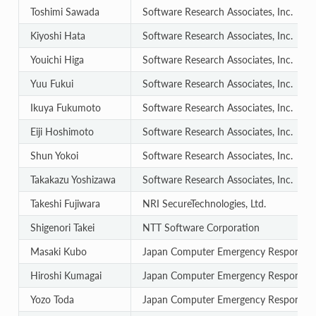
Toshimi Sawada
Software Research Associates, Inc.
Kiyoshi Hata
Software Research Associates, Inc.
Youichi Higa
Software Research Associates, Inc.
Yuu Fukui
Software Research Associates, Inc.
Ikuya Fukumoto
Software Research Associates, Inc.
Eiji Hoshimoto
Software Research Associates, Inc.
Shun Yokoi
Software Research Associates, Inc.
Takakazu Yoshizawa
Software Research Associates, Inc.
Takeshi Fujiwara
NRI SecureTechnologies, Ltd.
Shigenori Takei
NTT Software Corporation
Masaki Kubo
Japan Computer Emergency Response T
Hiroshi Kumagai
Japan Computer Emergency Response T
Yozo Toda
Japan Computer Emergency Response T