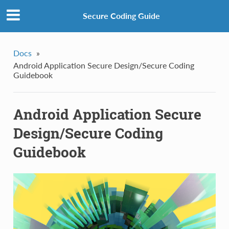
Secure Coding Guide
Docs
»
Android Application Secure Design/Secure Coding
Guidebook
Android Application Secure
Design/Secure Coding
Guidebook