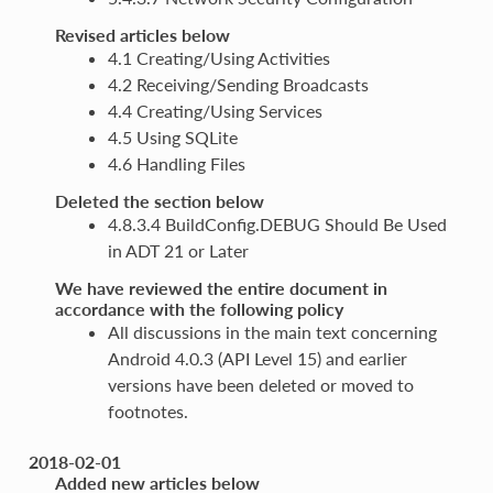
Revised articles below
4.1 Creating/Using Activities
4.2 Receiving/Sending Broadcasts
4.4 Creating/Using Services
4.5 Using SQLite
4.6 Handling Files
Deleted the section below
4.8.3.4 BuildConfig.DEBUG Should Be Used
in ADT 21 or Later
We have reviewed the entire document in
accordance with the following policy
All discussions in the main text concerning
Android 4.0.3 (API Level 15) and earlier
versions have been deleted or moved to
footnotes.
2018-02-01
Added new articles below