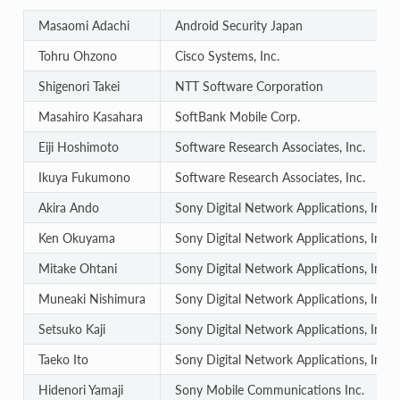
Masaomi Adachi
Android Security Japan
Tohru Ohzono
Cisco Systems, Inc.
Shigenori Takei
NTT Software Corporation
Masahiro Kasahara
SoftBank Mobile Corp.
Eiji Hoshimoto
Software Research Associates, Inc.
Ikuya Fukumono
Software Research Associates, Inc.
Akira Ando
Sony Digital Network Applications, Inc.
Ken Okuyama
Sony Digital Network Applications, Inc.
Mitake Ohtani
Sony Digital Network Applications, Inc.
Muneaki Nishimura
Sony Digital Network Applications, Inc.
Setsuko Kaji
Sony Digital Network Applications, Inc.
Taeko Ito
Sony Digital Network Applications, Inc.
Hidenori Yamaji
Sony Mobile Communications Inc.