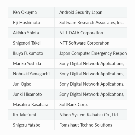
Ken Okuyma
Android Security Japan
Eiji Hoshimoto
Software Research Associates, Inc.
Akihiro Shiota
NTT DATA Corporation
Shigenori Takei
NTT Software Corporation
Ikuya Fukumoto
Japan Computer Emergency Response Te
Mariko Yoshida
Sony Digital Network Applications, Inc.
Nobuaki Yamaguchi
Sony Digital Network Applications, Inc.
Jun Ogiso
Sony Digital Network Applications, Inc.
Junki Hisamoto
Sony Digital Network Applications, Inc.
Masahiro Kasahara
SoftBank Corp.
Ito Takefumi
Nihon System Kaihatsu Co., Ltd.
Shigeru Yatabe
Fomalhaut Techno Solutions