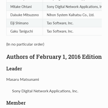
Mitake Ohtani
Sony Digital Network Applications, Inc.
Daisuke Mitsuzono
Nihon System Kaihatsu Co., Ltd.
Eiji Shimano
Tao Software, Inc.
Gaku Taniguchi
Tao Software, Inc.
(In no particular order)
Authors of February 1, 2016 Edition
Leader
Masaru Matsunami
Sony Digital Network Applications, Inc.
Member