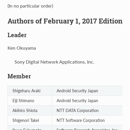
(In no particular order)
Authors of February 1, 2017 Edition
Leader
Ken Okuyama
Sony Digital Network Applications, Inc.
Member
Shigeharu Araki
Android Security Japan
Eiji Shimano
Android Security Japan
Akihiro Shiota
NTT DATA Corporation
Shigenori Takei
NTT Software Corporation