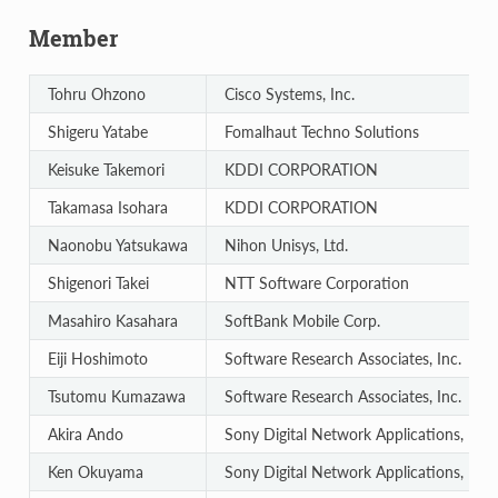
Member
Tohru Ohzono
Cisco Systems, Inc.
Shigeru Yatabe
Fomalhaut Techno Solutions
Keisuke Takemori
KDDI CORPORATION
Takamasa Isohara
KDDI CORPORATION
Naonobu Yatsukawa
Nihon Unisys, Ltd.
Shigenori Takei
NTT Software Corporation
Masahiro Kasahara
SoftBank Mobile Corp.
Eiji Hoshimoto
Software Research Associates, Inc.
Tsutomu Kumazawa
Software Research Associates, Inc.
Akira Ando
Sony Digital Network Applications, Inc.
Ken Okuyama
Sony Digital Network Applications, Inc.