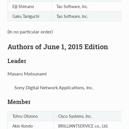
Eiji Shimano
Tao Software, Inc.
Gaku Taniguchi
Tao Software, Inc.
(In no particular order)
Authors of June 1, 2015 Edition
Leader
Masaru Matsunami
Sony Digital Network Applications, Inc.
Member
Tohru Ohzono
Cisco Systems, Inc.
Akio Kondo
BRILLIANTSERVICE co., Ltd.