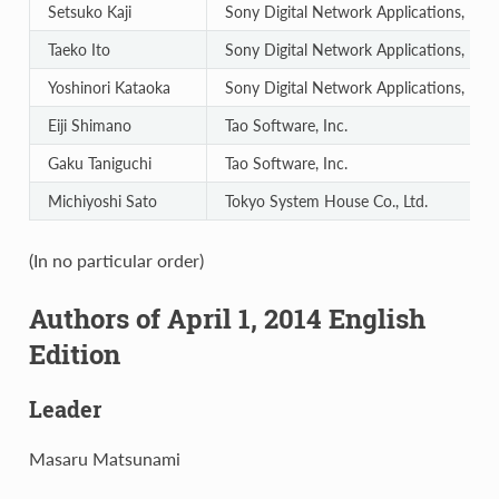
Setsuko Kaji
Sony Digital Network Applications, Inc.
Taeko Ito
Sony Digital Network Applications, Inc.
Yoshinori Kataoka
Sony Digital Network Applications, Inc.
Eiji Shimano
Tao Software, Inc.
Gaku Taniguchi
Tao Software, Inc.
Michiyoshi Sato
Tokyo System House Co., Ltd.
(In no particular order)
Authors of April 1, 2014 English
Edition
Leader
Masaru Matsunami