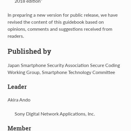
2018 edition”
In preparing a new version for public release, we have
revised the content of this guidebook based on
opinions, comments and suggestions received from
readers.
Published by
Japan Smartphone Security Association Secure Coding
Working Group, Smartphone Technology Committee
Leader
Akira Ando
Sony Digital Network Applications, Inc.
Member