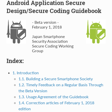
Android Application Secure
Design/Secure Coding Guidebook
- Beta version -
February 1, 2018
Japan Smartphone
Security Association
Secure Coding Working
Group
Index:
1. Introduction
1.1. Building a Secure Smartphone Society
1.2. Timely Feedback on a Regular Basis Through
the Beta Version
1.3. Usage Agreement of the Guidebook
1.4. Correction articles of February 1, 2018
edition