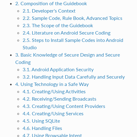
2. Composition of the Guidebook
2.1. Developer's Context
2.2. Sample Code, Rule Book, Advanced Topics
2.3. The Scope of the Guidebook
2.4. Literature on Android Secure Coding
2.5. Steps to Install Sample Codes into Android
Studio
3. Basic Knowledge of Secure Design and Secure
Coding
3.1. Android Application Security
3.2. Handling Input Data Carefully and Securely
4. Using Technology in a Safe Way
4.1. Creating/Using Activities
4.2. Receiving/Sending Broadcasts
4.3. Creating/Using Content Providers
4.4. Creating/Using Services
4.5. Using SQLite
4.6. Handling Files
4.7. Using Browsable Intent