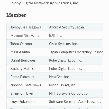
Sony Digital Network Applications, Inc.
Member
Tomoyuki Hasegawa
Android Security Japan
Mayumi Nishiyama
BJIT Inc.
Tohru Ohzono
Cisco Systems, Inc.
Masaki Kubo
Japan Computer Emergency Response T
Daniel Burrowes
Kobe Digital Labo Inc.
Zachary Mathis
Kobe Digital Labo Inc.
Renta Futamura
NextGen, Inc.
Naonobu Yatsukawa
Nihon Unisys, Ltd.
Shigenori Takei
NTT Software Corporation
Ikuya Fukumono
Software Research Associates, Inc.