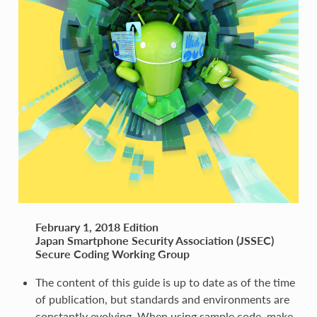
February 1, 2018 Edition
Japan Smartphone Security Association (JSSEC)
Secure Coding Working Group
The content of this guide is up to date as of the time
of publication, but standards and environments are
constantly evolving. When using sample code, make