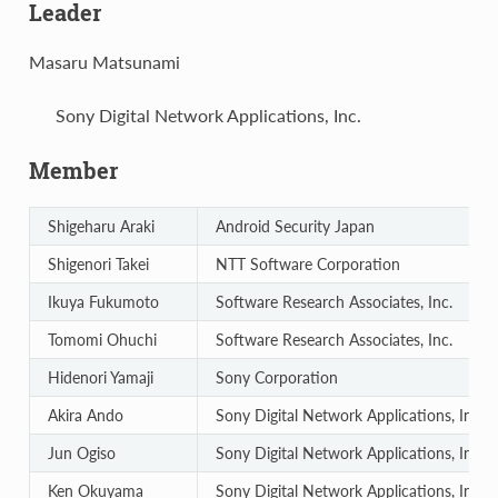
Leader
Masaru Matsunami
Sony Digital Network Applications, Inc.
Member
Shigeharu Araki
Android Security Japan
Shigenori Takei
NTT Software Corporation
Ikuya Fukumoto
Software Research Associates, Inc.
Tomomi Ohuchi
Software Research Associates, Inc.
Hidenori Yamaji
Sony Corporation
Akira Ando
Sony Digital Network Applications, Inc.
Jun Ogiso
Sony Digital Network Applications, Inc.
Ken Okuyama
Sony Digital Network Applications, Inc.