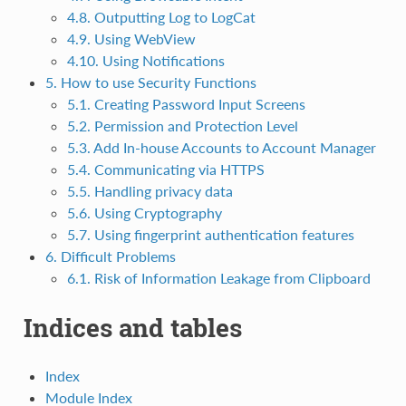
4.8. Outputting Log to LogCat
4.9. Using WebView
4.10. Using Notifications
5. How to use Security Functions
5.1. Creating Password Input Screens
5.2. Permission and Protection Level
5.3. Add In-house Accounts to Account Manager
5.4. Communicating via HTTPS
5.5. Handling privacy data
5.6. Using Cryptography
5.7. Using fingerprint authentication features
6. Difficult Problems
6.1. Risk of Information Leakage from Clipboard
Indices and tables
Index
Module Index