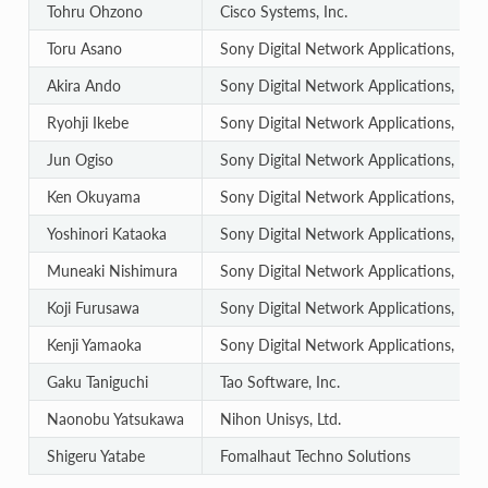
Tohru Ohzono
Cisco Systems, Inc.
Toru Asano
Sony Digital Network Applications, Inc.
Akira Ando
Sony Digital Network Applications, Inc.
Ryohji Ikebe
Sony Digital Network Applications, Inc.
Jun Ogiso
Sony Digital Network Applications, Inc.
Ken Okuyama
Sony Digital Network Applications, Inc.
Yoshinori Kataoka
Sony Digital Network Applications, Inc.
Muneaki Nishimura
Sony Digital Network Applications, Inc.
Koji Furusawa
Sony Digital Network Applications, Inc.
Kenji Yamaoka
Sony Digital Network Applications, Inc.
Gaku Taniguchi
Tao Software, Inc.
Naonobu Yatsukawa
Nihon Unisys, Ltd.
Shigeru Yatabe
Fomalhaut Techno Solutions