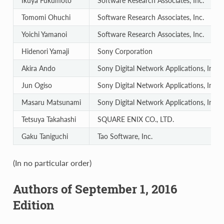
Ikuya Fukumoto
Software Research Associates, Inc.
Tomomi Ohuchi
Software Research Associates, Inc.
Yoichi Yamanoi
Software Research Associates, Inc.
Hidenori Yamaji
Sony Corporation
Akira Ando
Sony Digital Network Applications, Inc.
Jun Ogiso
Sony Digital Network Applications, Inc.
Masaru Matsunami
Sony Digital Network Applications, Inc.
Tetsuya Takahashi
SQUARE ENIX CO., LTD.
Gaku Taniguchi
Tao Software, Inc.
(In no particular order)
Authors of September 1, 2016
Edition