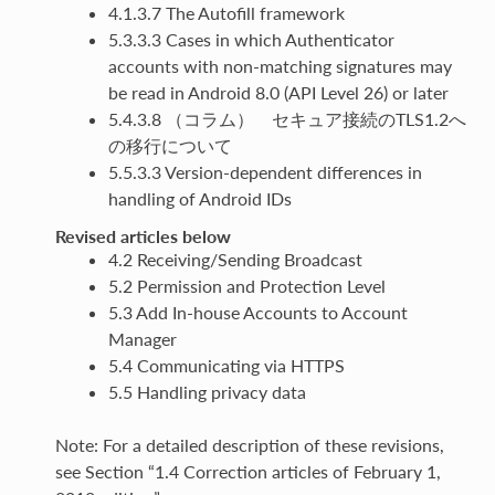
4.1.3.7 The Autofill framework
5.3.3.3 Cases in which Authenticator
accounts with non-matching signatures may
be read in Android 8.0 (API Level 26) or later
5.4.3.8 （コラム） セキュア接続のTLS1.2へ
の移行について
5.5.3.3 Version-dependent differences in
handling of Android IDs
Revised articles below
4.2 Receiving/Sending Broadcast
5.2 Permission and Protection Level
5.3 Add In-house Accounts to Account
Manager
5.4 Communicating via HTTPS
5.5 Handling privacy data
Note: For a detailed description of these revisions,
see Section “1.4 Correction articles of February 1,