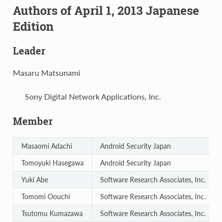
Authors of April 1, 2013 Japanese
Edition
Leader
Masaru Matsunami
Sony Digital Network Applications, Inc.
Member
Masaomi Adachi
Android Security Japan
Tomoyuki Hasegawa
Android Security Japan
Yuki Abe
Software Research Associates, Inc.
Tomomi Oouchi
Software Research Associates, Inc.
Tsutomu Kumazawa
Software Research Associates, Inc.